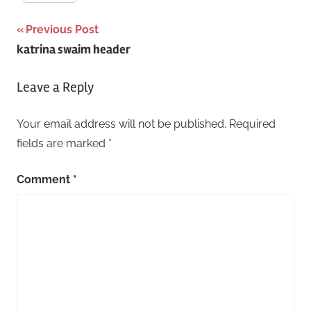
Post
Previous Post
katrina swaim header
navigation
Leave a Reply
Your email address will not be published.
Required
fields are marked
*
Comment
*