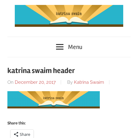
Skip
to
content
Katrina
Menu
Swaim
katrina swaim header
On
December 20, 2017
By
Katrina Swaim
Share this:
Share