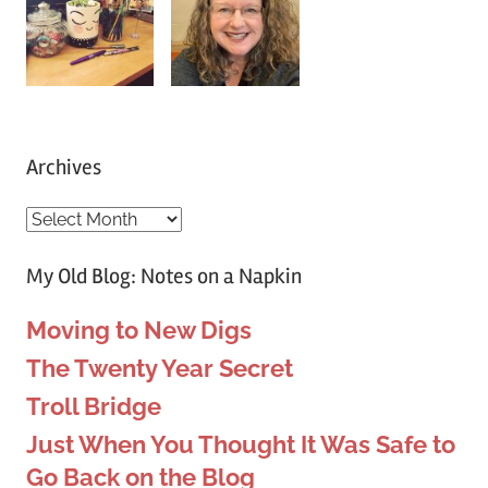
Archives
Archives
My Old Blog: Notes on a Napkin
Moving to New Digs
The Twenty Year Secret
Troll Bridge
Just When You Thought It Was Safe to
Go Back on the Blog