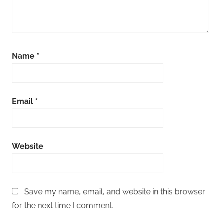
Name
*
Email
*
Website
Save my name, email, and website in this browser
for the next time I comment.