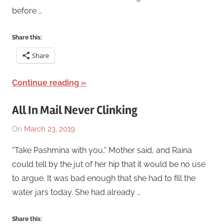
before …
Share this:
Share
Continue reading
All In Mail Never Clinking
On
March 23, 2019
By
In
Katrina
Short
“Take Pashmina with you,” Mother said, and Raina
Swaim
Story
,
could tell by the jut of her hip that it would be no use
WIP
,
to argue. It was bad enough that she had to fill the
Works
water jars today. She had already …
Share this: