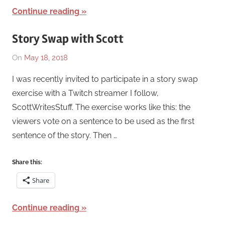
Continue reading
Story Swap with Scott
On
May 18, 2018
By
In
Katrina
Works
,
I was recently invited to participate in a story swap
Swaim
Writing
exercise with a Twitch streamer I follow,
Exercise
ScottWritesStuff. The exercise works like this: the
viewers vote on a sentence to be used as the first
sentence of the story. Then …
Share this:
Share
Continue reading