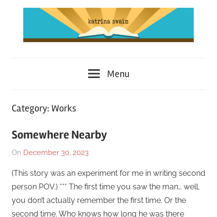
Skip
to
content
Katrina
Menu
Swaim
Category:
Works
Somewhere Nearby
On
December 30, 2023
By
In
Katrina
Short
(This story was an experiment for me in writing second
Swaim
Story
,
person POV.) *** The first time you saw the man… well,
Works
,
you don’t actually remember the first time. Or the
Writing
second time. Who knows how long he was there
Exercise