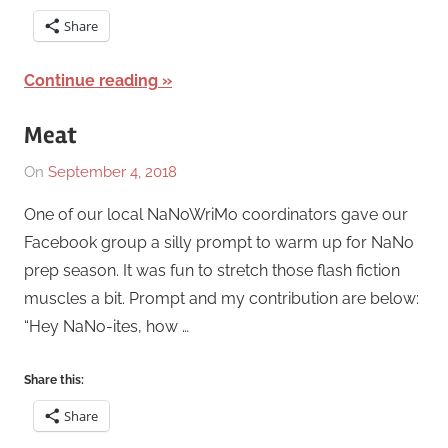
Share
Continue reading
Meat
On
September 4, 2018
By
In
Katrina
Short
One of our local NaNoWriMo coordinators gave our
Swaim
Story
,
Facebook group a silly prompt to warm up for NaNo
Works
,
prep season. It was fun to stretch those flash fiction
Writing
muscles a bit. Prompt and my contribution are below:
Exercise
“Hey NaNo-ites, how …
Share this:
Share