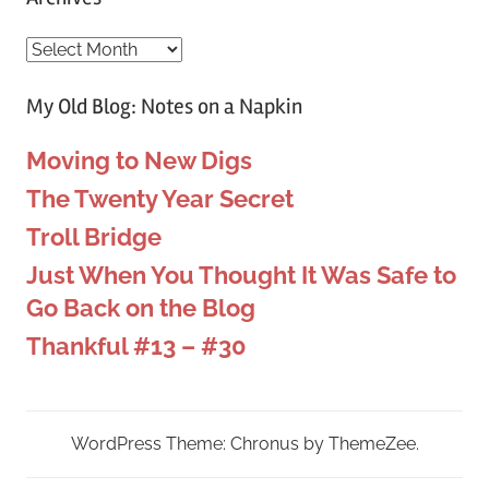
Archives
My Old Blog: Notes on a Napkin
Moving to New Digs
The Twenty Year Secret
Troll Bridge
Just When You Thought It Was Safe to
Go Back on the Blog
Thankful #13 – #30
WordPress Theme: Chronus by ThemeZee.