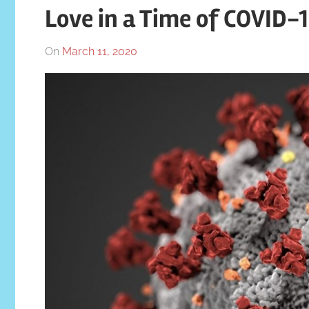
Love in a Time of COVID-
On
March 11, 2020
By
In
Katrina
Blog
Swaim