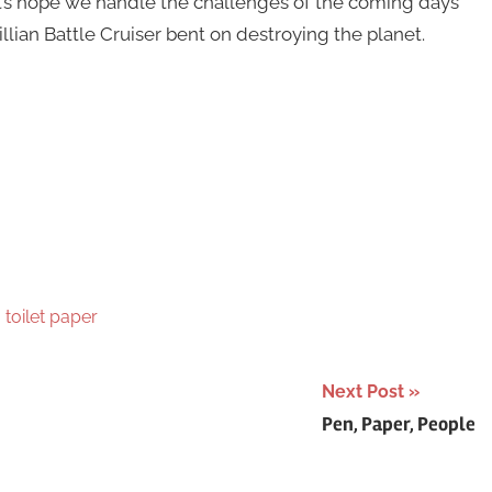
et’s hope we handle the challenges of the coming days
lian Battle Cruiser bent on destroying the planet.
,
toilet paper
Next Post
Pen, Paper, People