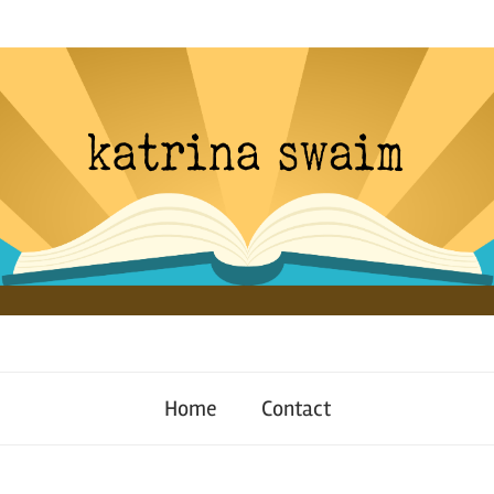
Home
Contact