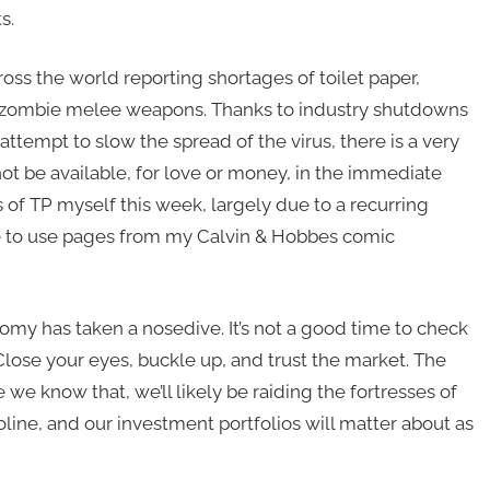
s.
ross the world reporting shortages of toilet paper,
d zombie melee weapons. Thanks to industry shutdowns
ttempt to slow the spread of the virus, there is a very
not be available, for love or money, in the immediate
s of TP myself this week, largely due to a recurring
ve to use pages from my Calvin & Hobbes comic
nomy has taken a nosedive. It’s not a good time to check
. Close your eyes, buckle up, and trust the market. The
 we know that, we’ll likely be raiding the fortresses of
soline, and our investment portfolios will matter about as