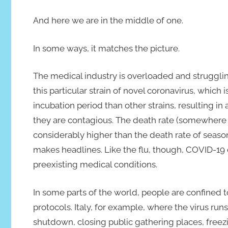
And here we are in the middle of one.
In some ways, it matches the picture.
The medical industry is overloaded and strugglin
this particular strain of novel coronavirus, which
incubation period than other strains, resulting i
they are contagious. The death rate (somewhere 
considerably higher than the death rate of season
makes headlines. Like the flu, though, COVID-19 
preexisting medical conditions.
In some parts of the world, people are confined
protocols. Italy, for example, where the virus run
shutdown, closing public gathering places, freezi