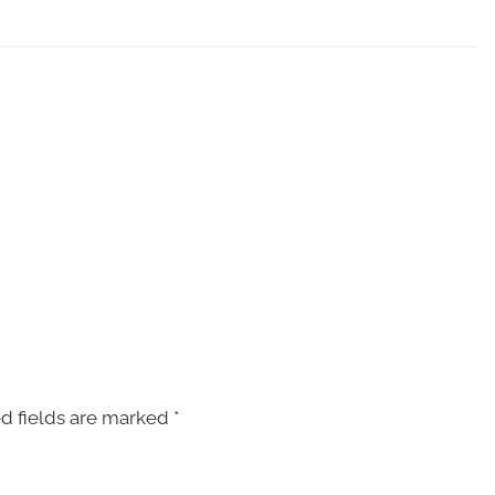
d fields are marked
*