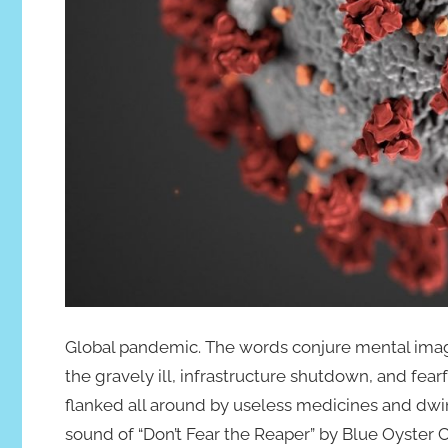
Global pandemic. The words conjure mental image
the gravely ill, infrastructure shutdown, and fea
flanked all around by useless medicines and dwind
sound of “Don’t Fear the Reaper” by Blue Oyster C