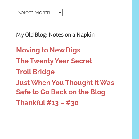
Archives
My Old Blog: Notes on a Napkin
Moving to New Digs
The Twenty Year Secret
Troll Bridge
Just When You Thought It Was
Safe to Go Back on the Blog
Thankful #13 – #30