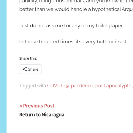
panicky, dangerous animals, and you know it.” L
better than we would handle a hypothetical Arquil
Just do not ask me for any of my toilet paper.
In these troubled times, it’s every butt for itself.
Share this:
Share
Tagged with
COVID-19
,
pandemic
,
post apocalyptic
Post
Previous Post
Return to Nicaragua
navigation