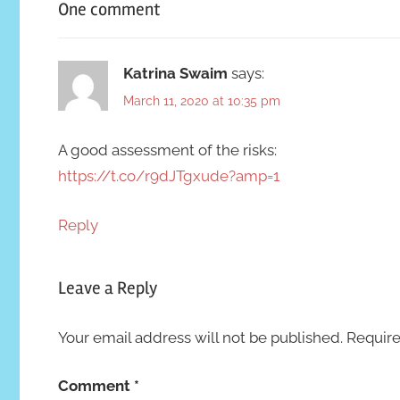
One comment
Katrina Swaim
says:
March 11, 2020 at 10:35 pm
A good assessment of the risks:
https://t.co/r9dJTgxude?amp=1
Reply
Leave a Reply
Your email address will not be published.
Require
Comment
*