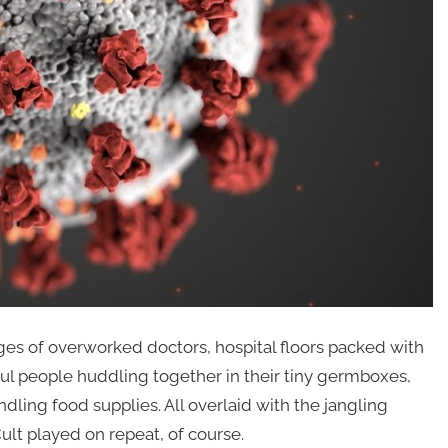
s of overworked doctors, hospital floors packed with
rful people huddling together in their tiny germboxes,
ling food supplies. All overlaid with the jangling
ult played on repeat, of course.