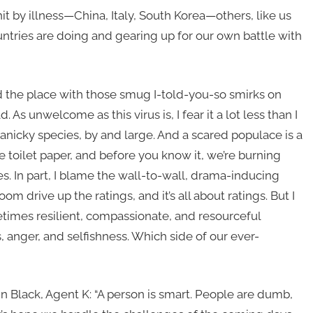
t by illness—China, Italy, South Korea—others, like us
ountries are doing and gearing up for our own battle with
 the place with those smug I-told-you-so smirks on
ad. As unwelcome as this virus is, I fear it a lot less than I
panicky species, by and large. And a scared populace is a
 toilet paper, and before you know it, we’re burning
s. In part, I blame the wall-to-wall, drama-inducing
 drive up the ratings, and it’s all about ratings. But I
imes resilient, compassionate, and resourceful
 anger, and selfishness. Which side of our ever-
 Black, Agent K: “A person is smart. People are dumb,