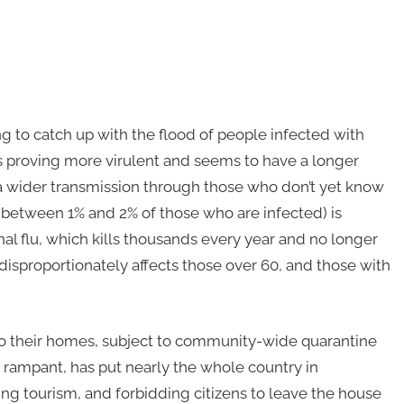
g to catch up with the flood of people infected with
 is proving more virulent and seems to have a longer
n a wider transmission through those who don’t yet know
between 1% and 2% of those who are infected) is
al flu, which kills thousands every year and no longer
disproportionately affects those over 60, and those with
 to their homes, subject to community-wide quarantine
s rampant, has put nearly the whole country in
ng tourism, and forbidding citizens to leave the house