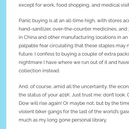
except for work, food shopping, and medical visit
Panic buying is at an all-time high, with stores ac
hand-sanitizer, over-the-counter medicines, an
in China and other manufacturing locations in an a
palpable fear circulating that these staples may 
future. I confess to buying a couple of extra pack
nightmare I have where we run out of it and ha
collection instead.
And, of course, amid all the uncertainty, the eco
the status of your 401K. Just trust me; don’t look
Dow will rise again! Or maybe not, but by the time
violent biker gangs for the last of the world’s ga
much as my long gone personal library.