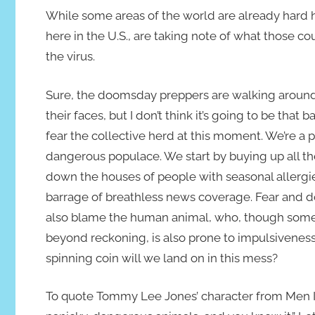
While some areas of the world are already hard hi
here in the U.S., are taking note of what those c
the virus.
Sure, the doomsday preppers are walking around
their faces, but I don’t think it’s going to be that b
fear the collective herd at this moment. We’re a 
dangerous populace. We start by buying up all the
down the houses of people with seasonal allergie
barrage of breathless news coverage. Fear and doom
also blame the human animal, who, though somet
beyond reckoning, is also prone to impulsiveness,
spinning coin will we land on in this mess?
To quote Tommy Lee Jones’ character from Men In