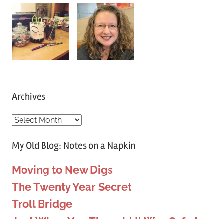
on
on
on
on
on
on
on
Facebook
Twitter
Instagram
Pinterest
YouTube
Twitch
Tumblr
Archives
Archives
My Old Blog: Notes on a Napkin
Moving to New Digs
The Twenty Year Secret
Troll Bridge