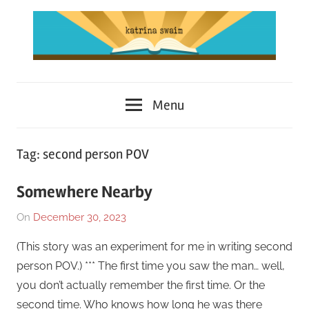
Skip
to
content
Katrina
Menu
Swaim
Tag:
second person POV
Somewhere Nearby
On
December 30, 2023
By
In
Katrina
Short
(This story was an experiment for me in writing second
Swaim
Story
,
person POV.) *** The first time you saw the man… well,
Works
,
you don’t actually remember the first time. Or the
Writing
second time. Who knows how long he was there
Exercise